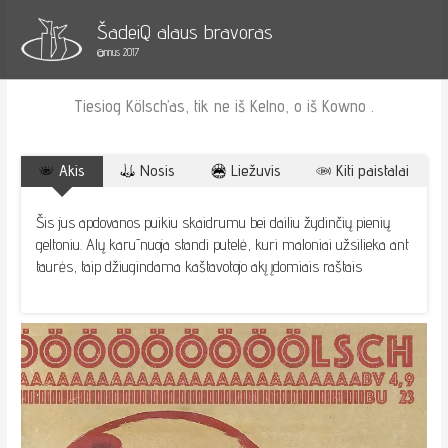
Skip
ŠadeiQ alaus bravoras
to
@nnus 2017
content
Tiesiog Kölsch’as, tik ne iš Kelno, o iš Kowno .
Akis
Nosis
Liežuvis
Kiti paistalai
Šis jus apdovanos puikiu skaidrumu bei dailiu žydinčių pienių
geltoniu. Alų karūnuoja standi putelė, kuri maloniai užsilieka ant
taurės, taip džiugindama kaštavotojo akį įdomiais raštais