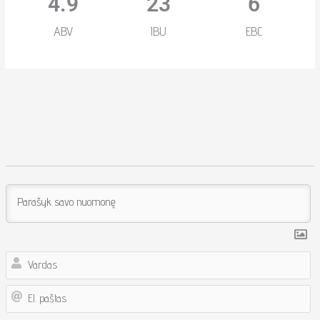
4.9
23
6
ABV
IBU
EBC
Va
El.
pa