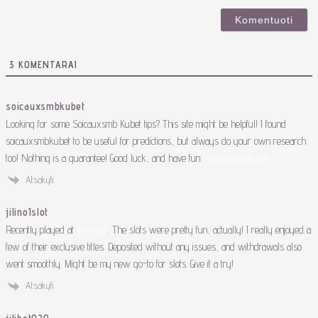
3
KOMENTARAI
soicauxsmbkubet
Looking for some Soicauxsmb Kubet tips? This site might be helpful! I found
soicauxsmbkubet to be useful for predictions, but always do your own research
too! Nothing is a guarantee! Good luck, and have fun:
soicauxsmbkubet
Atsakyti
jilino1slot
Recently played at
jilino1slot
. The slots were pretty fun, actually! I really enjoyed a
few of their exclusive titles. Deposited without any issues, and withdrawals also
went smoothly. Might be my new go-to for slots. Give it a try!
Atsakyti