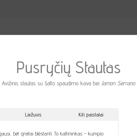
Pusryčių Stautas
Avižinis stautas su šalto spaudimo kava bei
Jamon Serrano
Liežuvis
Kiti paistalai
ausi, bet greitai blėstanti. To kaltininkas – kumpio