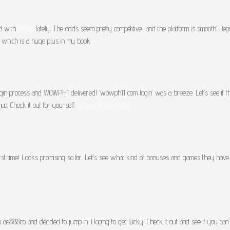
nd with
98bet
lately. The odds seem pretty competitive, and the platform is smooth. Dep
 which is a huge plus in my book.
in process and WOWPH1 delivered! ‘wowph11 com login’ was a breeze. Let’s see if 
nce. Check it out for yourself:
wowph11 com login
rst time! Looks promising so far. Let’s see what kind of bonuses and games they have to
d
ae888co and decided to jump in. Hoping to get lucky! Check it out and see if you can 