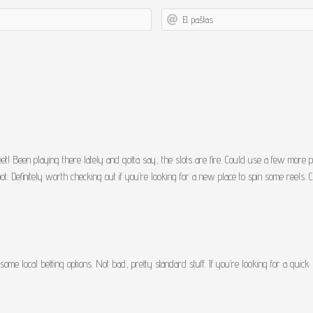
Vardas
et! Been playing there lately and gotta say, the slots are fire. Could use a few more 
spot. Definitely worth checking out if you’re looking for a new place to spin some reels. C
some local betting options. Not bad, pretty standard stuff. If you’re looking for a quick 