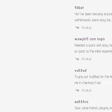
98bet
Yo! I’ve been messing arou
withdrawals were easy too,
Atsakyti
wowph11 com login
Needed a quick and easy log
as good as the initial experie
Atsakyti
vu88ad
Trying out Vu88ad for the fi
me in checking it out:
vu88a
Atsakyti
ae888co
Saw some friends playing on 