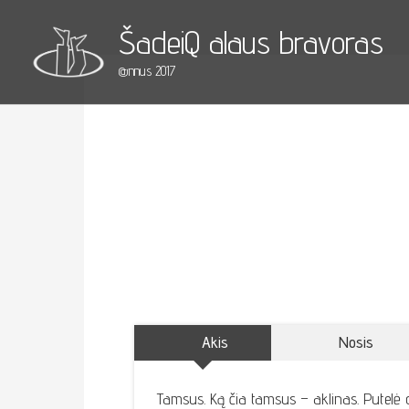
Skip
ŠadeiQ alaus bravoras
to
content
@nnus 2017
Akis
Nosis
Tamsus. Ką čia tamsus – aklinas. Putelė g