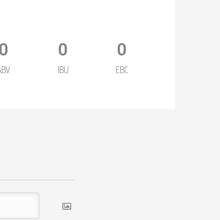
0
0
0
ABV
IBU
EBC