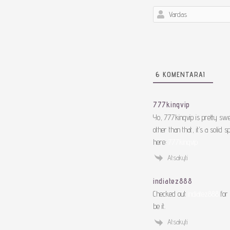
6
KOMENTARAI
777kingvip
Yo, 777kingvip is pretty swe
other than that, it’s a solid 
here:
777kingvip
Atsakyti
indiatez888
Checked out
indiatez888
for 
be it.
Atsakyti