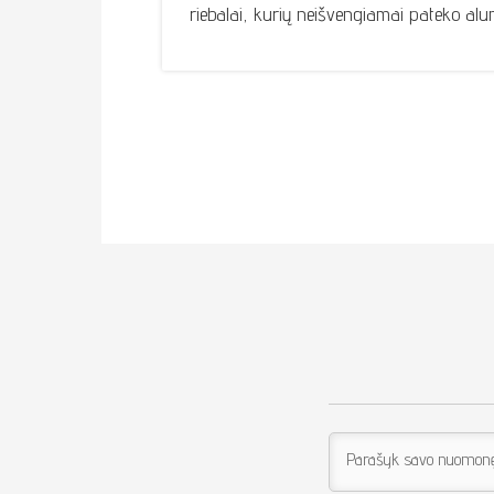
riebalai, kurių neišvengiamai pateko alu