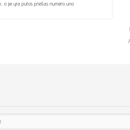
n, o jie yra putos priešas numero uno.