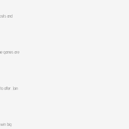
osits and
the games are
 offer. Join
win big: