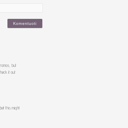
El.
paštas
promos, but
heck it out
bet this might