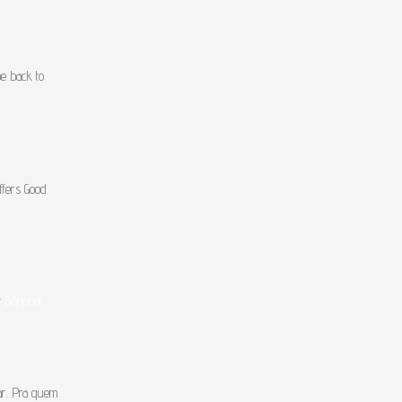
be back to
ffers Good
t
88ppbet
ar. Pra quem