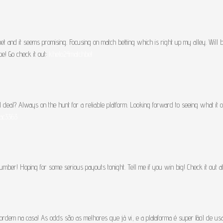
 and it seems promising. Focusing on match betting which is right up my alley. Will 
e! Go check it out:
khelo24matchbet
l deal? Always on the hunt for a reliable platform. Looking forward to seeing what it o
ac3363
number! Hoping for some serious payouts tonight. Tell me if you win big! Check it out a
ordem na casa! As odds são as melhores que já vi, e a plataforma é super fácil de us