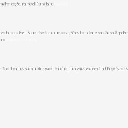
a melhor opção, na moral! Corre lá no
fun88cbtc
.
 dando o que falar! Super divertido e com uns gráficos bem chamativos. Se você gosta
ir no
onebra jogo do tigre
.
. Their bonuses seem pretty sweet, hopefully the games are good too! Finger’s cross