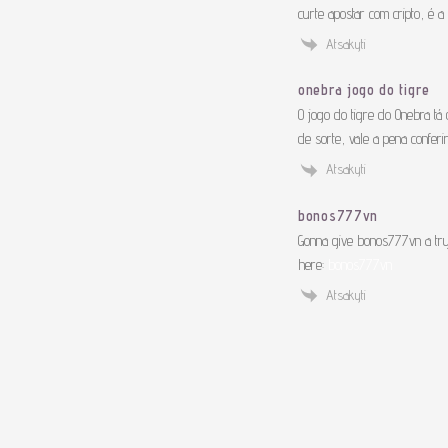
curte apostar com cripto, é 
Atsakyti
onebra jogo do tigre
O jogo do tigre do Onebra tá
de sorte, vale a pena confer
Atsakyti
bonos777vn
Gonna give bonos777vn a try
here:
bonos777vn
Atsakyti