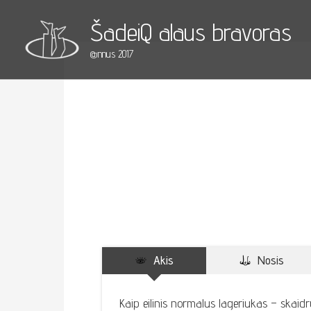
Skip
ŠadeiQ alaus bravoras
to
content
@nnus 2017
Akis
Nosis
Kaip eilinis normalus lageriukas – skaid