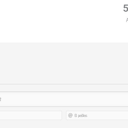
5
Vardas