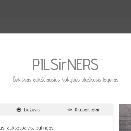
PILSirNERS
Čekiškas aukščiausios kokybės blyškusis lageras
Liežuvis
Kiti paistalai
rus, auksaspalvis, putingas.