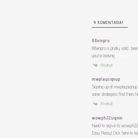
9
KOMENTARAI
88vinpro
88vinpro is pretty solid, be
you’re looking.
88vinpro
Atsakyti
mwplaysignup
Signing up at mwplaysignup 
some strategies! Find them h
Atsakyti
wowph22signin
Need to sign in to wowph22? 
Easy Peasy! Click here to lo