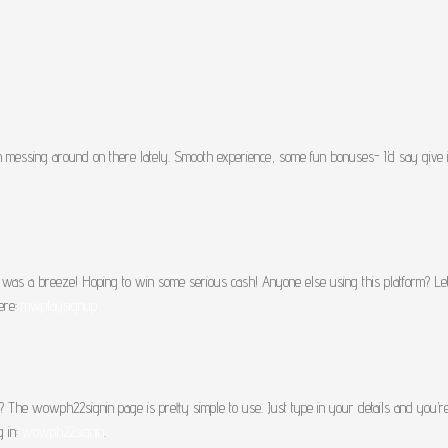
en messing around on there lately. Smooth experience, some fun bonuses- I’d say give it
was a breeze! Hoping to win some serious cash! Anyone else using this platform? Le
ere:
mwplaysignup
The wowph22signin page is pretty simple to use. Just type in your details and you’r
g in:
wowph22signin
.