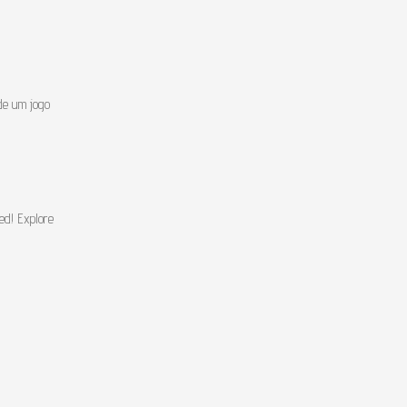
 de um jogo
ed! Explore