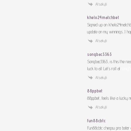
Atsakyti
khelo24matchbet
Signed up on khelo24matchbet
update on my winnings…I hop
Atsakyti
songbac3363
Songbac3363, is this the rea
luck to all Let’s roll at
songb
Atsakyti
88ppbet
88ppbet, feels like a lucky 
Atsakyti
fun88cbtc
Fun88cbtc chegou pra botar 