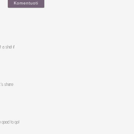
 a shot if
t’s share
e good to go!