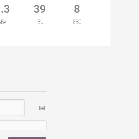
.3
39
8
ABV
IBU
EBC
El.
paštas