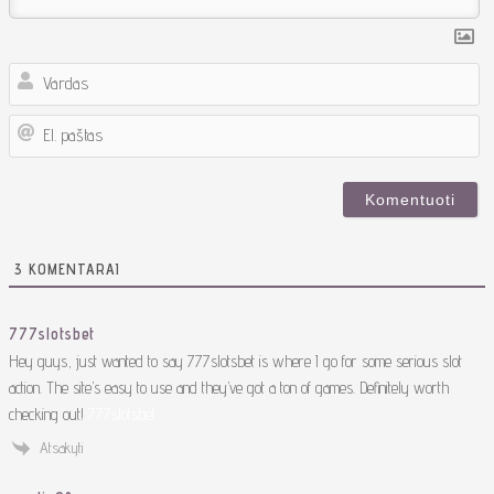
Va
El.
pa
3
KOMENTARAI
777slotsbet
Hey guys, just wanted to say 777slotsbet is where I go for some serious slot
action. The site’s easy to use and they’ve got a ton of games. Definitely worth
checking out!
777slotsbet
Atsakyti