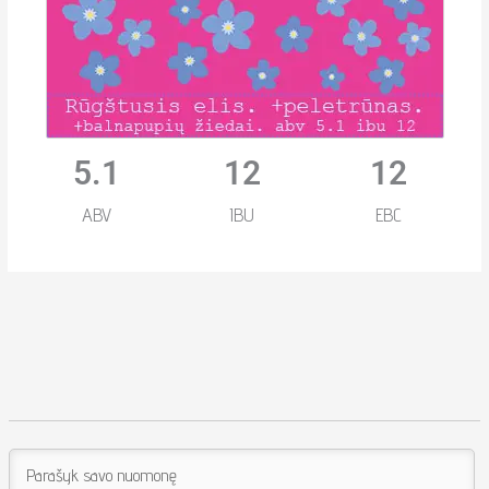
5.1
12
12
ABV
IBU
EBC