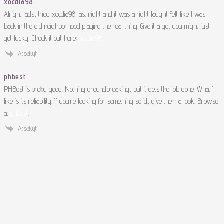
xocdia98
Alright lads, tried xocdia98 last night and it was a right laugh! Felt like I was
back in the old neighborhood playing the real thing. Give it a go, you might just
get lucky! Check it out here:
xocdia98
Atsakyti
phbest
PHBest is pretty good. Nothing groundbreaking, but it gets the job done. What I
like is its reliability. If you’re looking for something solid, give them a look. Browse
at
phbest
.
Atsakyti