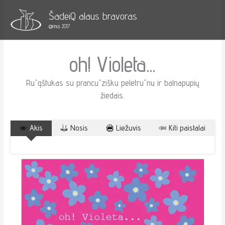
Skip
ŠadeiQ alaus bravoras
to
@nnus 2017
content
oh! Violeta...
Rūgštukas su prancūzišku peletrūnu ir balnapupių
žiedais.
Akis
Nosis
Liežuvis
Kiti paistalai