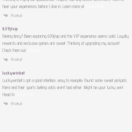
hear your experiences before I dive in. Learn more at:
good88moe
Atsakyti
639jlvip
Feeling fancy? Been exploring 639jlvip and the VIP experience seems solid. Loyalty
rewards and exclusive games are sweet. Thinking of upgrading my account!
Check them out:
639jlvip
Atsakyti
luckywinbet
Luckywinbet’s got a good interface, easy to navigate. Found some sweet jackpots
there and their sports betting odds aren’t bad either. Might be your lucky win!
Head to
luckywinbet
.
Atsakyti