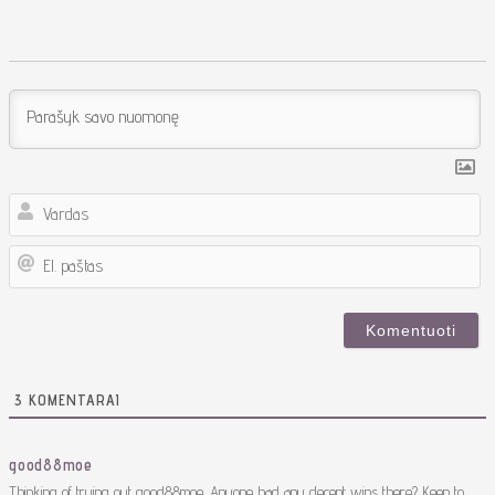
Va
El.
pa
3
KOMENTARAI
good88moe
Thinking of trying out good88moe. Anyone had any decent wins there? Keen to