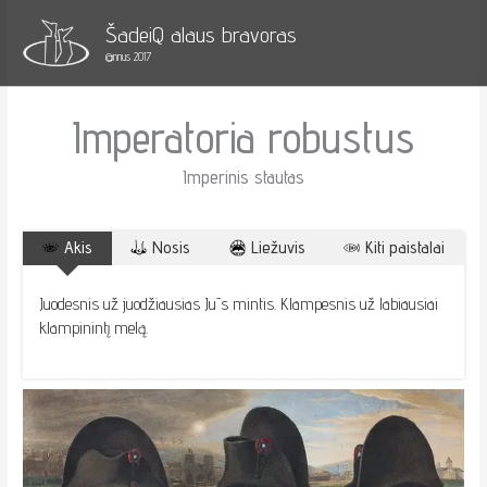
Skip
ŠadeiQ alaus bravoras
to
@nnus 2017
content
Imperatoria robustus
Imperinis stautas
Akis
Nosis
Liežuvis
Kiti paistalai
Juodesnis už juodžiausias Jūs mintis. Klampesnis už labiausiai
klampinintį melą.