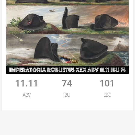
11.11
74
101
ABV
IBU
EBC